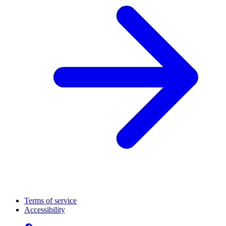
Terms of service
Accessibility