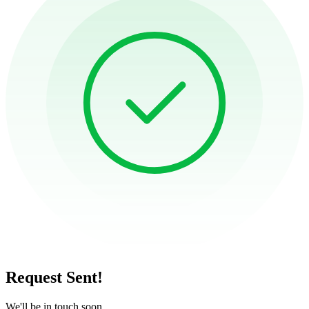
Request Sent!
We'll be in touch soon.