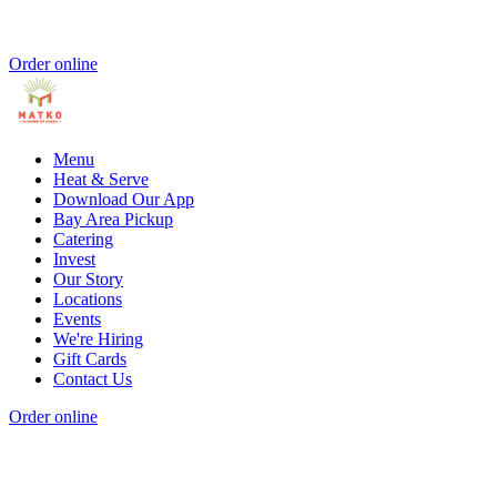
Order online
Menu
Heat & Serve
Download Our App
Bay Area Pickup
Catering
Invest
Our Story
Locations
Events
We're Hiring
Gift Cards
Contact Us
Order online