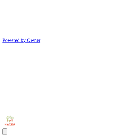
Powered by Owner