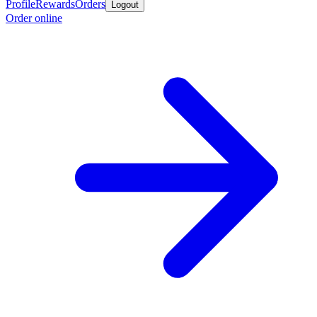
Profile
Rewards
Orders
Logout
Order online