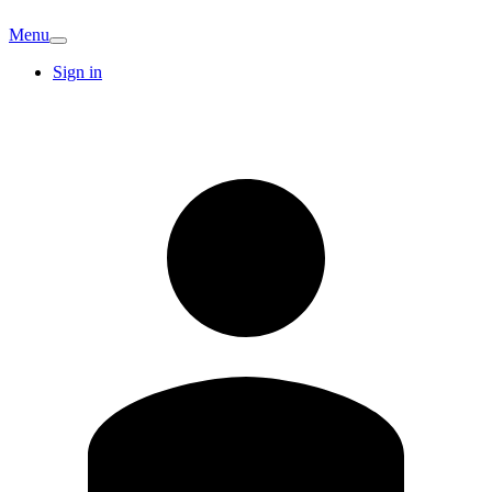
Menu
Sign in