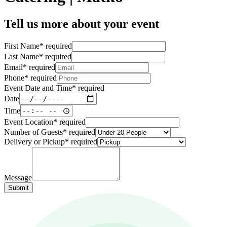
Tell us more about your event
First Name
*
required
Last Name
*
required
Email
*
required
Phone
*
required
Event Date and Time
*
required
Date
Time
Event Location
*
required
Number of Guests
*
required
Delivery or Pickup
*
required
Message
Submit