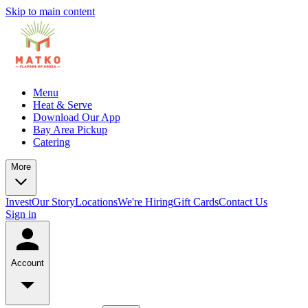
Skip to main content
Menu
Heat & Serve
Download Our App
Bay Area Pickup
Catering
More
Invest
Our Story
Locations
We're Hiring
Gift Cards
Contact Us
Sign in
Account