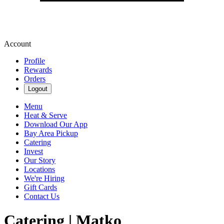
Account
Profile
Rewards
Orders
Logout
Menu
Heat & Serve
Download Our App
Bay Area Pickup
Catering
Invest
Our Story
Locations
We're Hiring
Gift Cards
Contact Us
Catering | Matko