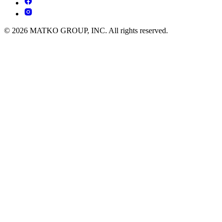
© 2026 MATKO GROUP, INC. All rights reserved.