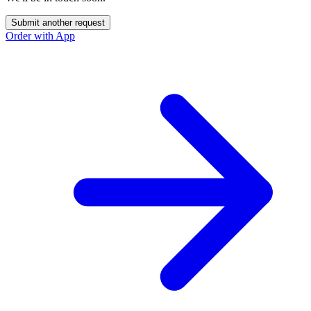
Submit another request
Order with App