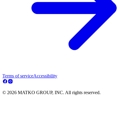
Terms of service
Accessibility
© 2026 MATKO GROUP, INC. All rights reserved.