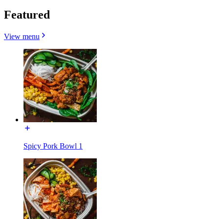
Featured
View menu
Spicy Pork Bowl 1