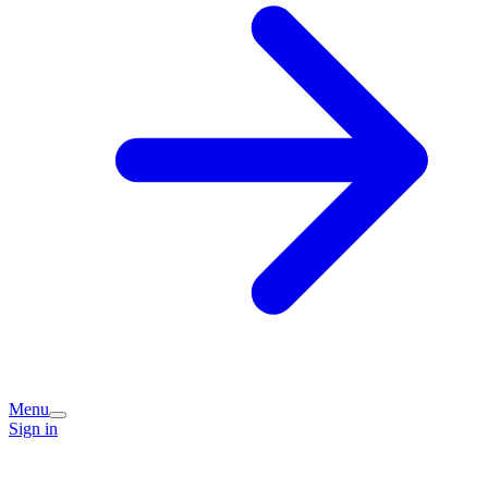
Menu
Sign in