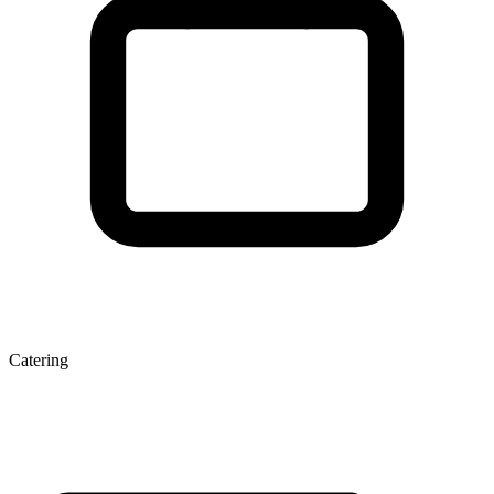
Catering