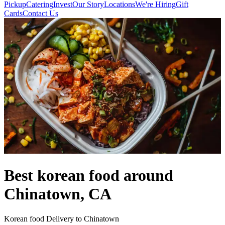
Pickup
Catering
Invest
Our Story
Locations
We're Hiring
Gift
Cards
Contact Us
Best korean food around
Chinatown, CA
Korean food Delivery to Chinatown