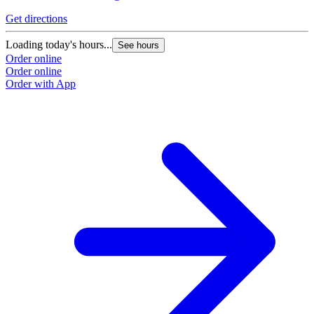
Get directions
G
Loading today's hours...
L
See hours
Order online
O
Order online
O
Order with App