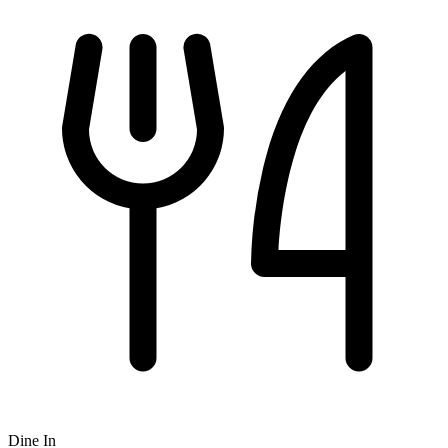
Dine In