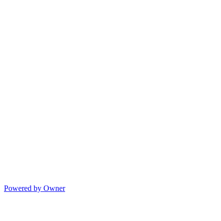
Powered by Owner