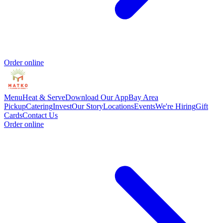
Order online
Menu
Heat & Serve
Download Our App
Bay Area
Pickup
Catering
Invest
Our Story
Locations
Events
We're Hiring
Gift
Cards
Contact Us
Order online