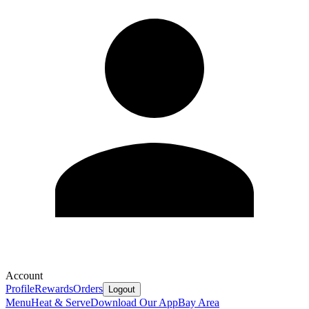
Account
Profile
Rewards
Orders
Logout
Menu
Heat & Serve
Download Our App
Bay Area