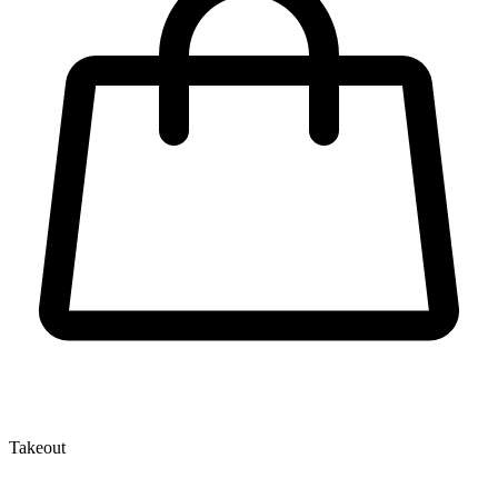
Takeout