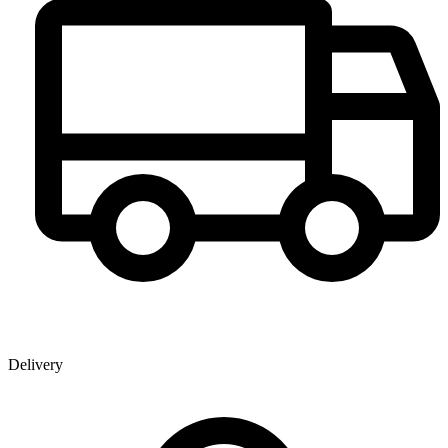
Delivery