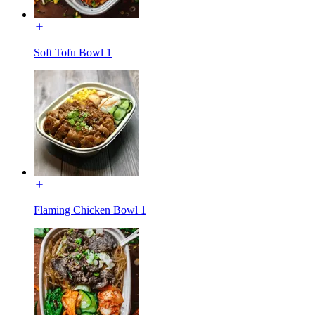
Soft Tofu Bowl 1
Flaming Chicken Bowl 1