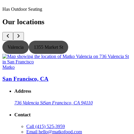
Has Outdoor Seating
Our locations
Valencia
1355 Market St
Matko
San Francisco, CA
Address
736 Valencia St
San Francisco, CA 94110
Contact
Call
(415) 525-3959
Email
hello@matkofood.com