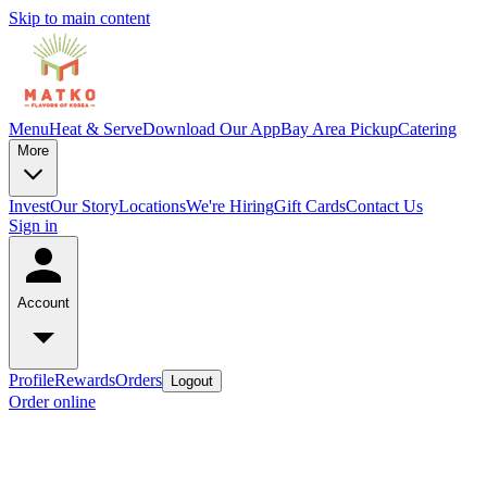
Skip to main content
Menu
Heat & Serve
Download Our App
Bay Area Pickup
Catering
More
Invest
Our Story
Locations
We're Hiring
Gift Cards
Contact Us
Sign in
Account
Profile
Rewards
Orders
Logout
Order online