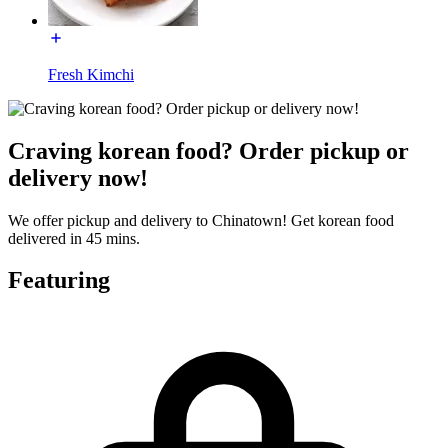
Fresh Kimchi
Craving korean food? Order pickup or
delivery now!
We offer pickup and delivery to Chinatown! Get korean food
delivered in 45 mins.
Featuring