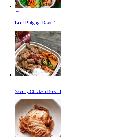
Beef Bulgogi Bowl 1
Savory Chicken Bowl 1